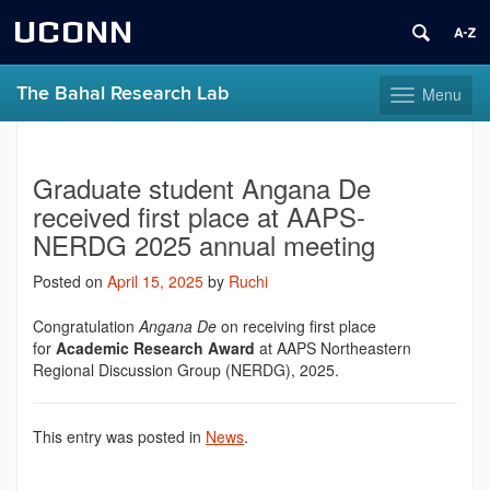
UCONN
The Bahal Research Lab
Menu
Toggle
navigation
Skip
to
content
Graduate student Angana De
received first place at AAPS-
NERDG 2025 annual meeting
Posted on
April 15, 2025
by
Ruchi
Congratulation
Angana De
on receiving first place
for
Academic Research Award
at AAPS Northeastern
Regional Discussion Group (NERDG), 2025.
This entry was posted in
News
.