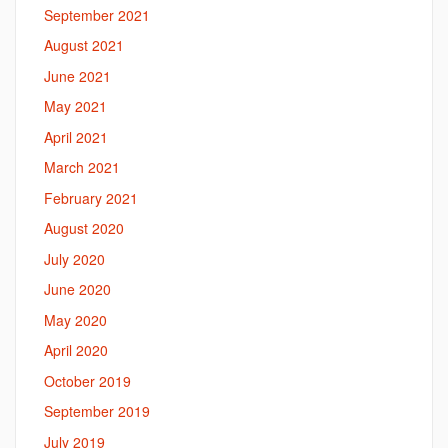
September 2021
August 2021
June 2021
May 2021
April 2021
March 2021
February 2021
August 2020
July 2020
June 2020
May 2020
April 2020
October 2019
September 2019
July 2019