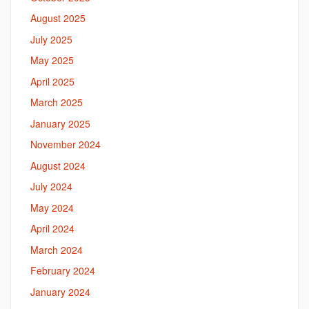
August 2025
July 2025
May 2025
April 2025
March 2025
January 2025
November 2024
August 2024
July 2024
May 2024
April 2024
March 2024
February 2024
January 2024