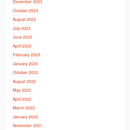
December 2023
October 2023
August 2023
July 2023
June 2023
April 2023
February 2023
January 2023
October 2022
August 2022
May 2022
April 2022
March 2022
January 2022
November 2021