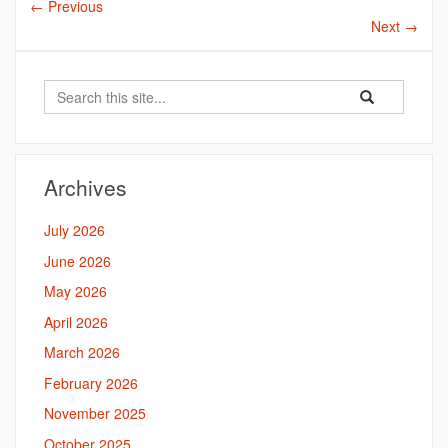
←
Previous
Next
→
Search
Search
Search
in
this
https://bahal.la
Site
Archives
July 2026
June 2026
May 2026
April 2026
March 2026
February 2026
November 2025
October 2025