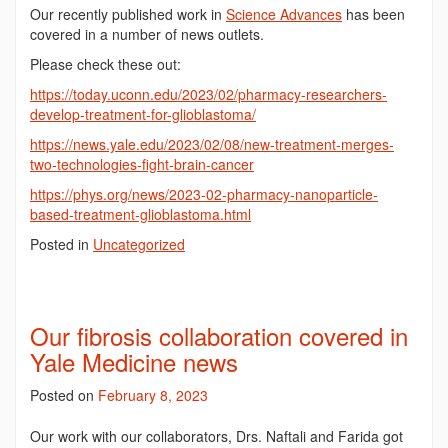
Our recently published work in
Science Advances
has been
covered in a number of news outlets.
Please check these out:
https://today.uconn.edu/2023/02/pharmacy-researchers-
develop-treatment-for-glioblastoma/
https://news.yale.edu/2023/02/08/new-treatment-merges-
two-technologies-fight-brain-cancer
https://phys.org/news/2023-02-pharmacy-nanoparticle-
based-treatment-glioblastoma.html
Posted in
Uncategorized
Our fibrosis collaboration covered in
Yale Medicine news
Posted on
February 8, 2023
Our work with our collaborators, Drs. Naftali and Farida got