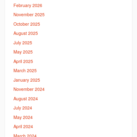
February 2026
November 2025
October 2025
August 2025
July 2025
May 2025
April 2025
March 2025
January 2025
November 2024
August 2024
July 2024
May 2024
April 2024
March 2024