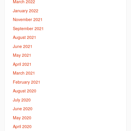
March 2022
January 2022
November 2021
September 2021
August 2021
June 2021
May 2021
April 2021
March 2021
February 2021
August 2020
July 2020
June 2020
May 2020
April 2020