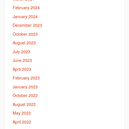
February 2024
January 2024
December 2023
October 2023
August 2023
July 2023
June 2023
April 2023
February 2023
January 2023
October 2022
August 2022
May 2022
April 2022