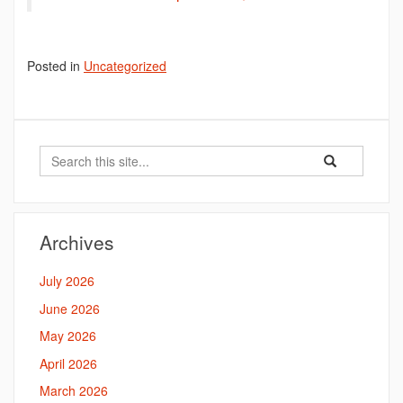
Posted in
Uncategorized
Search
Search
Search
in
this
https://bahal.la
Site
Archives
July 2026
June 2026
May 2026
April 2026
March 2026