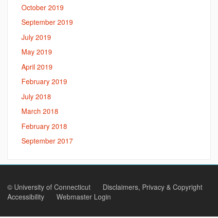
October 2019
September 2019
July 2019
May 2019
April 2019
February 2019
July 2018
March 2018
February 2018
September 2017
©
University of Connecticut
Disclaimers, Privacy & Copyright
Accessibility
Webmaster Login