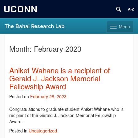
UCONN
The Bahal Research Lab
Menu
Toggle
navigation
Skip
to
Month:
February 2023
content
Aniket Wahane is a recipient of
Gerald J. Jackson Memorial
Fellowship Award
Posted on
February 28, 2023
Congratulations to graduate student Aniket Wahane who is
recipient of the Gerald J. Jackson Memorial Fellowship
Award.
Posted in
Uncategorized