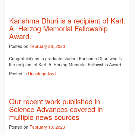
Karishma Dhuri is a recipient of Karl.
A. Herzog Memorial Fellowship
Award.
Posted on
February 28, 2023
Congratulations to graduate student Karishma Dhuri who is
the recipient of Karl. A. Herzog Memorial Fellowship Award.
Posted in
Uncategorized
Our recent work published in
Science Advances covered in
multiple news sources
Posted on
February 10, 2023