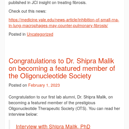
published in JCI insight on treating fibrosis.
Check out this news:
https://medicine.yale.edu/news-article/inhibition-of-small-rna-
in-lung-macrophages-may-counter-pulmonary-fibrosis/
Posted in
Uncategorized
Congratulations to Dr. Shipra Malik
on becoming a featured member of
the Oligonucleotide Society
Posted on
February 1, 2023
Congratulation to our first lab alumni, Dr. Shipra Malik, on
becoming a featured member of the prestigious
Oligonucleotide Therapeutic Society (OTS). You can read her
interview below:
Interview with Shipra Malik, PhD