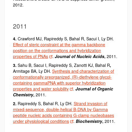
2012.
2011
4.
Crawford MJ, Rapireddy S, Bahal R
,
Sacui I, Ly DH.
Effect of steric constraint at the gamma backbone
position on the conformations and hybridization
properties of PNAs
.
Journal of Nucleic Acids
,
2011.
3.
Sahu B, Sacui I, Rapireddy S, Zanotti KJ, Bahal R
,
Armitage BA, Ly DH.
Synthesis and characterization of
conformationally preorganized, (R)-diethylene glycol-
containing gammaPNA with superior hybridization
properties and water solubility
.
Journal of Organic
Chemistry
,
2011.
2.
Rapireddy S, Bahal R
,
Ly DH.
Strand invasion of
mixed-sequence, double-helical B-DNA by Gamma
peptide nucleic acids containing G-clamp nucleobases
under physiological conditions
.
Biochemistry
,
2011.