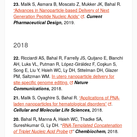
23.
Malik S, Asmara B, Moscato Z, Mukker JK, Bahal R.
“Advances in Nanoparticle-based Delivery of Next
Generation Peptide Nucleic Acids”
.
Current
Pharmaceutical Design,
2019.
2018
22.
Ricciardi AS, Bahal R, Farrelly JS, Quijano E, Bianchi
AH, Luks VL, Putman R, López-Giráldez F, Coşkun S,
Song E, Liu Y, Hsieh WC, Ly DH, Stitelman DH, Glazer
PM, Saltzman WM.
In utero nanoparticle delivery for
site-specific genome editing.
Nature
Communications,
2018.
21.
Malik S, Oyaghire S, Bahal R.
“Applications of PNA-
laden nanoparticles for hematological disorders”
.
Cellular and Molecular Life Sciences,
2018.
20.
Bahal R
,
Manna A, Hsieh WC, Thadke SA,
Sureshkumar G, Ly DH. “
RNA-Templated Concatenation
of Triplet Nucleic Acid Probe
”
Chembiochem,
2018
.