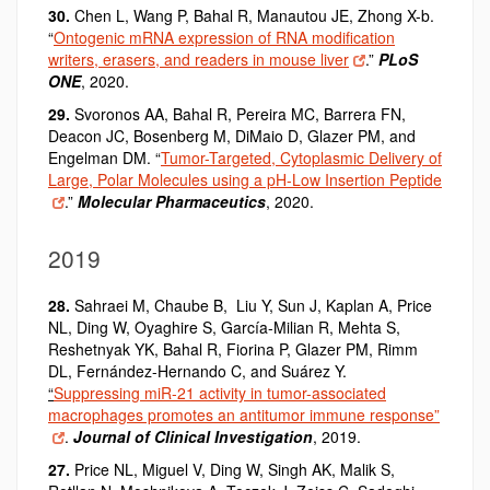
30.
Chen L, Wang P, Bahal R, Manautou JE, Zhong X-b.
“
Ontogenic mRNA expression of RNA modification
writers, erasers, and readers in mouse liver
.”
PLoS
ONE
, 2020.
29.
Svoronos AA,
Bahal R
, Pereira MC, Barrera FN,
Deacon JC, Bosenberg M, DiMaio D, Glazer PM, and
Engelman DM. “
Tumor-Targeted, Cytoplasmic Delivery of
Large, Polar Molecules using a pH-Low Insertion Peptide
.”
Molecular Pharmaceutics
, 2020.
2019
28.
Sahraei M, Chaube B, Liu Y, Sun J, Kaplan A, Price
NL, Ding W, Oyaghire S, García-Milian R, Mehta S,
Reshetnyak YK, Bahal R, Fiorina P, Glazer PM, Rimm
DL, Fernández-Hernando C, and Suárez Y.
“
Suppressing miR-21 activity in tumor-associated
macrophages promotes an antitumor immune response”
.
Journal of Clinical Investigation
, 2019.
27.
Price NL, Miguel V, Ding W, Singh AK, Malik S,