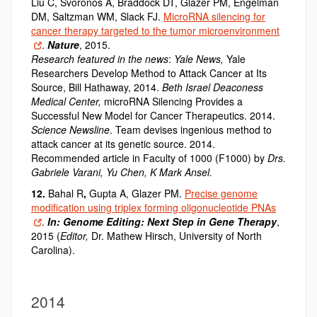
Liu C, Svoronos A, Braddock DT, Glazer PM, Engelman
DM, Saltzman WM, Slack FJ.
MicroRNA silencing for
cancer therapy targeted to the tumor microenvironment
.
Nature
, 2015.
Research featured in the news
:
Yale News,
Yale
Researchers Develop Method to Attack Cancer at Its
Source, Bill Hathaway, 2014.
Beth Israel Deaconess
Medical Center,
microRNA Silencing Provides a
Successful New Model for Cancer Therapeutics. 2014.
Science Newsline
. Team devises ingenious method to
attack cancer at its genetic source. 2014.
Recommended article in Faculty of 1000 (F1000) by
Drs.
Gabriele Varani, Yu Chen, K Mark Ansel.
12.
Bahal R
,
Gupta A, Glazer PM.
Precise genome
modification using triplex forming oligonucleotide PNAs
.
In: Genome Editing: Next Step in Gene Therapy
,
2015 (
Editor,
Dr. Mathew Hirsch, University of North
Carolina).
2014