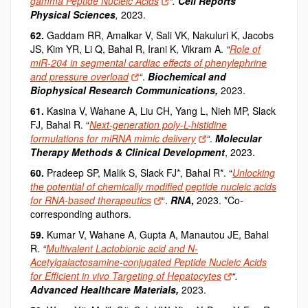
gamma Peptide Nucleic Acids
“.
Cell Reports
Physical Sciences
,
2023.
62.
Gaddam RR, Amalkar V, Sali VK, Nakuluri K, Jacobs
JS, Kim YR, Li Q, Bahal R, Irani K, Vikram A.
“
Role of
miR-204 in segmental cardiac effects of phenylephrine
and pressure overload
“
.
Biochemical and
Biophysical Research Communications,
2023.
61.
Kasina V, Wahane A, Liu CH, Yang L, Nieh MP, Slack
FJ, Bahal R. “
Next-generation poly-L-histidine
formulations for miRNA mimic delivery
“
.
Molecular
Therapy Methods & Clinical Development
, 2023.
60.
Pradeep SP, Malik S, Slack FJ*, Bahal R*. “
Unlocking
the potential of chemically modified peptide nucleic acids
for RNA-based therapeutics
“.
RNA
,
2023. *Co-
corresponding authors.
59.
Kumar V, Wahane A, Gupta A, Manautou JE, Bahal
R.
“
Multivalent Lactobionic acid and N-
Acetylgalactosamine-conjugated Peptide Nucleic Acids
for Efficient in vivo Targeting of Hepatocytes
“.
Advanced Healthcare Materials
,
2023.