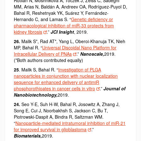
Rotllan N, Moshnikova A, Toczek J, Zeiss C, Sadeghi
MM, Arias N, Baldán A, Andreev OA, Rodríguez-Puyol D,
Bahal R, Reshetnyak YK, Suárez Y, Fernández-
Hernando C, and Lamas S. “
Genetic deficiency or
pharmacological inhibition of miR-33 protects from
kidney fibrosis
.”
JCI Insight
, 2019.
26.
Malik S*,
Rad AT*,
Yang L, Oberoi-Khanuja TK, Nieh
MP, Bahal R. “
Universal Discoidal Nano Platform for
Intracellular Delivery of PNAs
.”
Nanoscale
,
2019.
(*Both authors contributed equally)
25
. Malik S, Bahal R. “
Investigation of PLGA
nanoparticles in conjunction with nuclear localization
sequence for enhanced delivery of antimiR
phosphorothioates in cancer cells in vitro
.”
Journal of
Nanobiotechnology,
2019.
24.
Seo Y-E, Suh H-W, Bahal R, Josowitz A, Zhang J,
Song E, Cui J, Noorbakhsh S, Jackson C, Bu T,
Piotrowski-Daspit A, Bindra R, Saltzman WM.
“
Nanoparticle-mediated intratumoral inhibition of miR-21
for improved survival in glioblastoma
.”
Biomaterials,
2019.