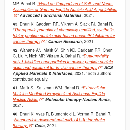
MP, Bahal R.
“Head on Comparison of Self- and Nano-
Assemblies of Gamma Peptide Nucleic Acid Amphiphiles.
”
Advanced Functional Materials
, 2021.
43.
Dhuri K, Gaddam RR, Vikram A, Slack FJ, Bahal R
.
“
Therapeutic potential of chemically modified, synthetic,
triplex peptide nucleic acid-based oncomiR inhibitors for
cancer therapy
.
”
Cancer Research
, 2021.
42.
Wahane A*, M
alik S*, Shih KC, Gaddam RR, Chen
C, Liu Y, Nieh MP, Vikram A, Bahal R
.
“
Dual-modality
poly-L-histidine nanoparticles to deliver peptide nucleic
acids and paclitaxel for in vivo cancer therapy.
”
ACS
Applied Materials & Interfaces
, 2021. *Both authors
contributed equally.
41.
Malik S, Saltzman WM, Bahal R.
“
Extracellular
Vesicles Mediated Exocytosis of Antisense Peptide
Nucleic Acids.
”
Molecular therapy-Nucleic Acids
,
2021.
40.
Dhuri K, Vyas R,
Blumenfeld L, Verma R,
Bahal R
.
“
Nanoparticle delivered anti-miR-141-3p for stroke
therapy
.
”
Cells
, 2021.