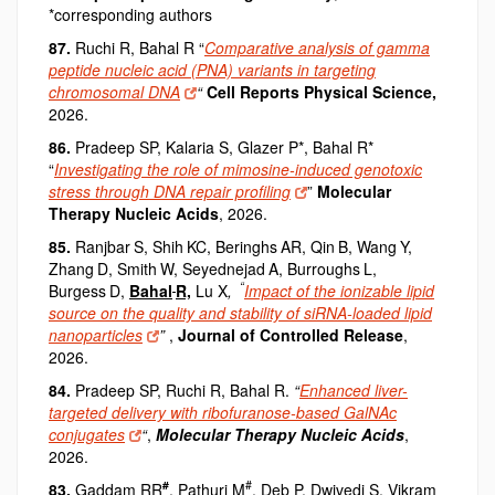
*corresponding authors
87.
Ruchi R, Bahal R “
Comparative analysis of gamma
peptide nucleic acid (PNA) variants in targeting
chromosomal DNA
“
Cell Reports Physical Science,
2026.
86.
Pradeep SP, Kalaria S, Glazer P*, Bahal R*
“
Investigating the role of mimosine-induced genotoxic
stress through DNA repair profiling
”
Molecular
Therapy Nucleic Acids
, 2026.
85.
Ranjbar
S, Shih
KC, Beringhs
AR, Qin
B, Wang
Y,
Zhang
D, Smith
W, Seyednejad
A, Burroughs
L,
“
Burgess
D,
Bahal
R,
Lu X
,
Impact of the ionizable lipid
source on the quality and stability of siRNA-loaded lipid
nanoparticles
”
,
Journal of Controlled Release
,
2026.
84.
Pradeep SP, Ruchi R, Bahal R.
“
Enhanced liver-
targeted delivery with ribofuranose-based GalNAc
conjugates
“
,
Molecular Therapy Nucleic Acids
,
2026.
#
#
83.
Gaddam RR
, Pathuri M
, Deb P, Dwivedi S, Vikram