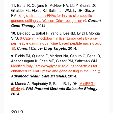
11.
Bahal R
,
Quijano E, McNeer NA, Liu Y, Bhunia DC,
Giráldez FL, Fields RJ, Saltzman WM, Ly DH, Glazer
PM.
Single-stranded γPNAs for in vivo site-specific
genome editing via Watson-Crick recognition
.
Current
Gene Therapy
, 2014.
10.
Delgado E, Bahal R
,
Yang J, Lee JM, Ly DH, Monga
SPS.
β-Catenin knockdown in liver tumor cells by a cell
permeable gamma guanidine-based peptide nucleic acid
.
Current Cancer Drug Targets,
2014.
9.
Fields RJ, Quijano E, McNeer NA, Caputo C, Bahal R
,
Anandalingam K, Egan ME, Glazer PM, Saltzman WM.
Modified Poly (lactic-co-glycolic acid) nanoparticles for
enhanced cellular uptake and gene editing in the lung
.
Advanced Health Care Materials
,
2014.
8.
Manna A, Rapireddy S, Bahal R
,
Ly DH.
MiniPEG-
gPNA
.
PNA Protocol Methods Molecular Biology
.
2014.
2013