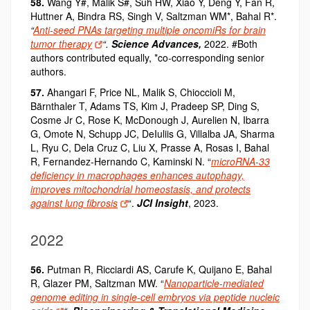
58.
Wang Y#, Malik S#, Suh HW, Xiao Y, Deng Y, Fan R,
Huttner A, Bindra RS, Singh V, Saltzman WM*, Bahal R*.
“
Anti-seed PNAs targeting multiple oncomiRs for brain
tumor therapy
“.
Science Advances
,
2022. #Both
authors contributed equally, *co-corresponding senior
authors.
57.
Ahangari F, Price NL, Malik S, Chioccioli M,
Bärnthaler T, Adams TS, Kim J, Pradeep SP, Ding S,
Cosme Jr C, Rose K, McDonough J, Aurelien N, Ibarra
G, Omote N, Schupp JC, DeIuliis G, Villalba JA, Sharma
L, Ryu C, Dela Cruz C, Liu X, Prasse A, Rosas I,
Bahal
R
, Fernandez-Hernando C, Kaminski N. “
microRNA-33
deficiency in macrophages enhances autophagy,
improves mitochondrial homeostasis, and protects
against lung fibrosis
“.
JCI Insight
, 2023.
2022
56.
Putman R, Ricciardi AS, Carufe K, Quijano E, Bahal
R, Glazer PM, Saltzman MW. “
Nanoparticle-mediated
genome editing in single-cell embryos via peptide nucleic