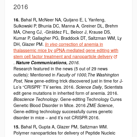
2016
16.
Bahal R
,
McNeer NA, Quijano E, L Yanfeng,
Sulkowski P, Bhunia DC, Manna A, Greiner DL, Brehm
MA, Cheng CJ, -Giráldez FL, Beloor J, Krause DS,
Kumar P, Gallagher PG, Braddock DT, Saltzman WM, Ly
DH, Glazer PM.
In vivo
correction of anemia in
thalassemic mice by gPNA-mediated gene editing with
stem cell factor treatment and nanoparticle delivery
.
Nature Communications,
2016.
Research featured in the news (5 out of 29 news
outlets): Mentioned in
Faculty of 1000,
The Washington
Post,
New gene-editing trick discovered just in time for J-
Lo’s “CRISPR” TV series. 2016.
Science Daily
, Scientists
edit gene mutations in inherited form of anemia. 2016.
Bioscience Technology
. Gene-editing Technology Cures
Genetic Blood Disorder in Mice. 2016
ZME Science
,
Gene-editing technology successfully cures genetic
disorder in mice – and it’s not CRISPR 2016.
15.
Bahal R
,
Gupta A, Glazer PM, Saltzman WM.
Polymer nanoparticles for delivery of Peptide Nucleic