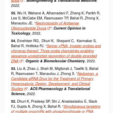
acids
“.
Bioengineering & Translational Medicine
,
2022.
55.
Wu H, Wahane A, Alhamadani F, Zhang K, Parikh R,
Lee S, McCabe EM, Rasmussen TP, Bahal R, Zhong X,
Manautou JE.
“
Nephrotoxicity of Antisense
Oligonucleotide Drugs
“.
Current Opinion in
Toxicology
, 2022.
54.
Emehiser RG, Dhuri K, Shepard C, Karmakar S,
Bahal R, Hrdlicka PJ.
“
Serine-γPNA, Invader probes and
chimeras thereof: Three probe chemistries enabling
sequence-unrestricted recognition of double-stranded
DNA
“.
Organic & Biomolecular Chemistry
, 2022.
53.
Liu A, Zhao J, Shah M, Migliorati J, Tawfik S, Bahal
R, Rasmussen T, Manautou J, Zhong X. “
Nedosiran, a
Candidate siRNA Drug for the Treatment of Primary
Hyperoxaluria: Design, Development, and Clinical
Studies
“.
ACS Pharmacology & Translational
Science,
2022.
52.
Dhuri K
, Pradeep SP, Shi J, Anastasiadou E, Slack
FJ, Gupta A, Zhong X, Bahal R. “
Simultaneous targeting
of multiple oncomiRs with phosphorothioate or PNA-