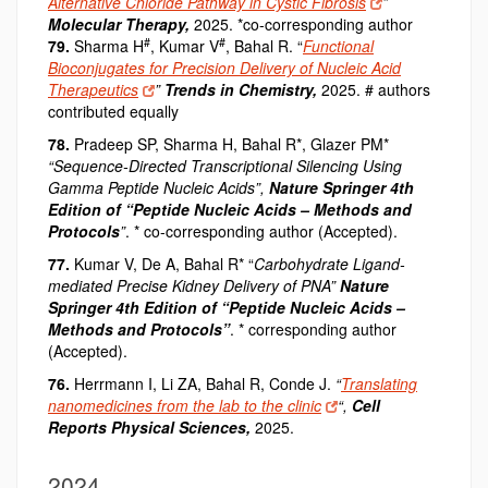
Alternative Chloride Pathway in Cystic Fibrosis
”
Molecular Therapy,
2025. *co-corresponding author
#
#
79.
Sharma H
, Kumar V
, Bahal R. “
Functional
Bioconjugates for Precision Delivery of Nucleic Acid
Therapeutics
”
Trends in Chemistry,
2025. # authors
contributed equally
78.
Pradeep SP, Sharma H, Bahal R*, Glazer PM*
“Sequence-Directed Transcriptional Silencing Using
Gamma Peptide Nucleic Acids”,
Nature Springer 4th
Edition of “Peptide Nucleic Acids – Methods and
Protocols
”
. * co-corresponding author (Accepted).
77.
Kumar V, De A, Bahal R* “
Carbohydrate Ligand-
mediated Precise Kidney Delivery of PNA”
Nature
Springer 4th Edition of “Peptide Nucleic Acids –
Methods and Protocols”
. * corresponding author
(Accepted).
76.
Herrmann I, Li ZA, Bahal R, Conde J.
“
Translating
nanomedicines from the lab to the clinic
“,
Cell
Reports Physical Sciences
,
2025.
2024