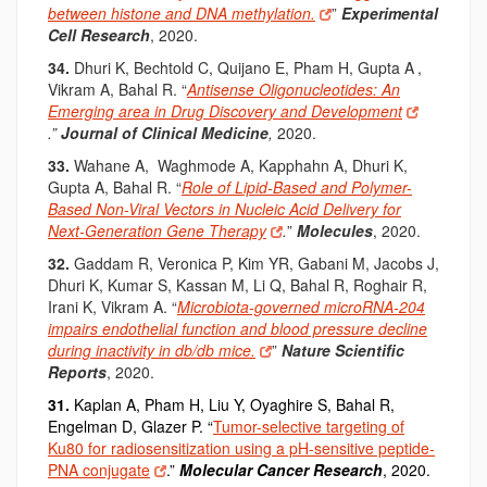
between histone and DNA methylation.
”
Experimental
Cell Research
, 2020.
34.
Dhuri K
, Bechtold C
, Quijano E
, Pham H
, Gupta A
,
Vikram A,
Bahal R. “
Antisense Oligonucleotides: An
Emerging area in Drug Discovery and Development
.”
Journal of Clinical Medicine
,
2020.
33.
Wahane
A, Waghmode A, Kapphahn A, Dhuri K,
Gupta A, Bahal R. “
Role of Lipid-Based and Polymer-
Based Non-Viral Vectors in Nucleic Acid Delivery for
Next-Generation Gene Therapy
.
”
Molecules
, 2020.
32.
Gaddam R, Veronica P, Kim YR, Gabani M, Jacobs J,
Dhuri K, Kumar S, Kassan M, Li Q, Bahal R, Roghair R,
Irani K, Vikram A. “
Microbiota-governed microRNA-204
impairs endothelial function and blood pressure decline
during inactivity in db/db mice.
”
Nature
Scientific
Reports
, 2020.
31.
Kaplan A, Pham H, Liu Y, Oyaghire S, Bahal R,
Engelman D, Glazer P. “
Tumor-selective targeting of
Ku80 for radiosensitization using a pH-sensitive peptide-
PNA conjugate
.”
Molecular Cancer Research
, 2020.