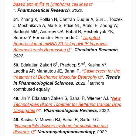
based anti-miRs in lymphoma cell lines
“.
Pharmaceutical Research
, 2022.
51.
Zhang X, Rotllan N, Canfrán
‐
Duque A, Sun J, Toczek
J, Moshnikova A, Malik S, Price NL, Araldi E, Zhong W,
Sadeghi MM, Andreev OA, Bahal R, Reshetnyak YK,
Suárez Y, Fernández-Hernando C. “
Targeted
Suppression of miRNA-33 Using pHLIP Improves
Atherosclerosis Regression
“.
Circulation Research
,
2022.
#
#
#
50.
Edalatian Zakeri S
, Pradeep SP
, Kasina V
,
Laddha AP, Manautou JE, Bahal R.
“
Casimersen for the
treatment of Duchenne Muscular Dystrophy
“.
Trends
#
in Pharmacological Sciences,
2022.
authors
contributed equally.
49.
Jin Y, Edalatian Zakeri S, Bahal R, Wiemer AJ.
“
New
Technologies Bloom Together for Bettering Cancer Drug
Conjugates
“.
Pharmacological Reviews,
2022.
48.
Kasina V, Mownn RJ, Bahal R, Sartor GC.
“
Nanoparticle delivery systems for substance use
disorder.
”
Neuropsychopharmacology,
2022.