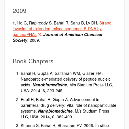
2009
1.
He G, Rapireddy S, Bahal R
,
Sahu B, Ly DH.
Strand
invasion of extended, mixed sequence B-DNA by
gammaPNAs
.
Journal of American Chemical
Society
,
2009.
Book Chapters
Bahal R, Gupta A, Saltzman WM, Glazer PM.
Nanoparticle-mediated delivery of peptide nucleic
acids.
Nanobiomedicine
,
M/s Stadium Press LLC,
USA. 2014. 6, 223-245.
Popli H, Bahal R, Gupta A. Advancement in
parenteral drug delivery: Vital role of nanoparticulate
systems
. Nanobiomedicine
, M/s Studium Press
LLC, USA, 2014, 6, 382-409.
Khanna S, Bahal R, Bharatam PV. 2006. In silico