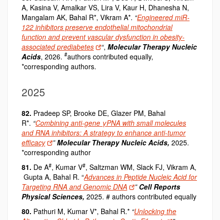
A, Kasina V, Amalkar VS, Lira V, Kaur H, Dhanesha N,
Mangalam AK, Bahal R*, Vikram A*.
“
Engineered miR-
122 inhibitors preserve endothelial mitochondrial
function and prevent vascular dysfunction in obesity-
associated prediabetes
“
,
Molecular Therapy Nucleic
#
Acids
, 2026.
authors contributed equally,
*corresponding authors.
2025
82.
Pradeep SP, Brooke DE, Glazer PM, Bahal
R*.
“
Combining anti-gene γPNA with small molecules
and RNA inhibitors: A strategy to enhance anti-tumor
efficacy
”
Molecular Therapy
Nucleic Acids
,
2025.
*corresponding author
#
#
81.
De A
, Kumar V
, Saltzman WM, Slack FJ, Vikram A,
Gupta A, Bahal R. “
Advances in Peptide Nucleic Acid for
Targeting RNA and Genomic DNA
”
Cell Reports
Physical Sciences
,
2025. # authors contributed equally
80.
Pathuri M, Kumar V*, Bahal R.*
“
Unlocking the