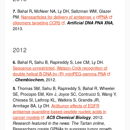
7.
Bahal R
,
McNeer NA, Ly DH, Saltzman WM, Glazer
PM.
Nanoparticles for delivery of antisense γ
PNA
oligomers targeting CCR5
.
Artificial DNA PNA XNA,
2013.
2012
6.
Bahal R
,
Sahu B, Rapireddy S, Lee CM, Ly DH.
Sequence-unrestricted, Watson-Crick recognition of
double helical B-DNA by (R) miniPEG-gamma PNA
.
Chembiochem
,
2012.
5.
Thomas SM, Sahu B, Rapireddy S, Bahal R
,
Wheeler
SE, Procopio EM, Kim J, Joyce SC, Contrucci S, Wang Y,
Chiosea SI, Lathrop KL, Watkins S, Grandis JR,
Armitage BA, Ly DH.
Antitumor effects of EGFR
antisense guanidine-based peptide nucleic acids in
cancer models
.
ACS Chemical Biology
,
2012.
Research featured in the news:
The Tartan online,
Researchers create GPNAs to suppress tumor growth,