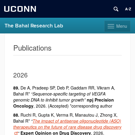
UCONN
The Bahal Research Lab
Menu
Toggle
navigation
Skip
to
Publications
content
2026
89.
De A, Pradeep SP, Deb P, Gaddam RR, Vikram A,
Bahal R*
“Sequence-specific targeting of VEGFA
genomic DNA to iinhibit tumor growth”
npj
Precision
Oncology
, 2026. (Accepted) *corresponding author
88.
Ruchi R, Gupta K, Verma R, Manautou J, Zhong X,
Bahal R*
“
The impact of antisense oligonucleotide (ASO)
therapeutics on the future of rare disease drug discovery
“
Expert Opinion on Drug Discovery
, 2026.