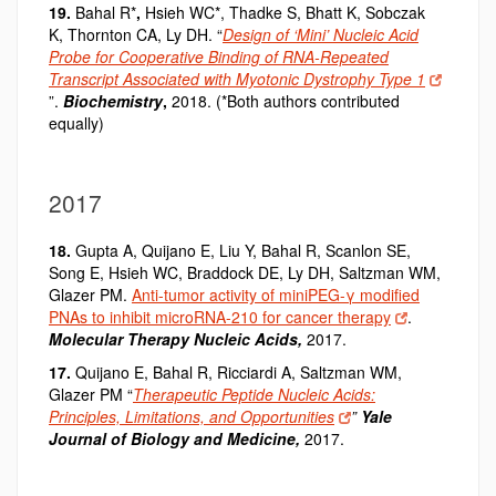
19.
Bahal R*
,
Hsieh WC*, Thadke S, Bhatt K, Sobczak
K, Thornton CA, Ly DH. “
Design of ‘Mini’ Nucleic Acid
Probe for Cooperative Binding of RNA-Repeated
Transcript Associated with Myotonic Dystrophy Type 1
”.
Biochemistry
,
2018. (*Both authors contributed
equally)
2017
18.
Gupta A, Quijano E, Liu Y, Bahal R, Scanlon SE,
Song E, Hsieh WC, Braddock DE, Ly DH, Saltzman WM,
Glazer PM.
Anti-tumor activity of miniPEG-γ modified
PNAs to inhibit microRNA-210 for cancer therapy
.
Molecular Therapy Nucleic Acids,
2017.
17.
Quijano E, Bahal R, Ricciardi A, Saltzman WM,
Glazer PM “
Therapeutic Peptide Nucleic Acids:
Principles, Limitations, and Opportunities
”
Yale
Journal of Biology and Medicine,
2017.