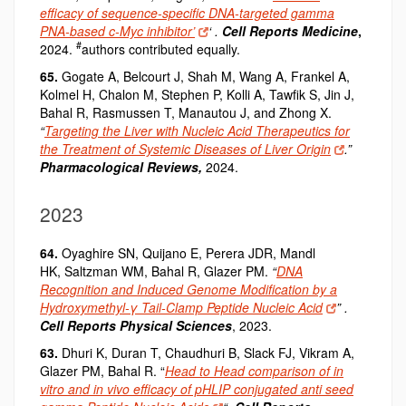
efficacy of sequence-specific DNA-targeted gamma
PNA-based c-Myc inhibitor’
‘ .
Cell Reports Medicine
,
#
2024.
authors contributed equally.
65.
Gogate A, Belcourt J, Shah M, Wang A, Frankel A,
Kolmel H, Chalon M, Stephen P, Kolli A, Tawfik S, Jin J,
Bahal R, Rasmussen T, Manautou J, and Zhong X.
“
Targeting the Liver with Nucleic Acid Therapeutics for
the Treatment of Systemic Diseases of Liver Origin
.”
Pharmacological Reviews,
2024.
2023
64.
Oyaghire SN, Quijano E, Perera JDR, Mandl
HK,
Saltzman WM, Bahal R, Glazer PM.
“
DNA
Recognition and Induced Genome Modification by a
Hydroxymethyl-γ Tail-Clamp Peptide Nucleic Acid
” .
Cell Reports Physical Sciences
, 2023.
63.
Dhuri K, Duran T, Chaudhuri B, Slack FJ, Vikram A,
Glazer PM, Bahal R. “
Head to Head comparison of in
vitro and in vivo efficacy of pHLIP conjugated anti seed