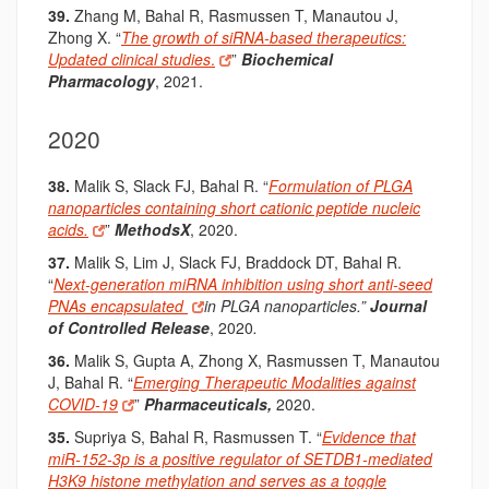
39.
Zhang M, Bahal R, Rasmussen T, Manautou J,
Zhong X. “
The growth of siRNA-based therapeutics:
Updated clinical studies
.
”
Biochemical
Pharmacology
, 2021.
2020
38.
Malik S, Slack FJ, Bahal R. “
Formulation of PLGA
nanoparticles containing short cationic peptide nucleic
acids.
”
MethodsX
, 2020.
37.
Malik S, Lim J, Slack FJ, Braddock DT, Bahal R.
“
Next-generation miRNA inhibition using short anti-seed
PNAs encapsulated
in PLGA nanoparticles.”
Journal
of Controlled Release
, 2020
.
36.
Malik S, Gupta A, Zhong X, Rasmussen T, Manautou
J, Bahal R. “
Emerging Therapeutic Modalities against
COVID-19
”
Pharmaceuticals,
2020.
35.
Supriya S, Bahal R, Rasmussen T. “
Evidence that
miR-152-3p is a positive regulator of SETDB1-mediated
H3K9 histone methylation and serves as a toggle