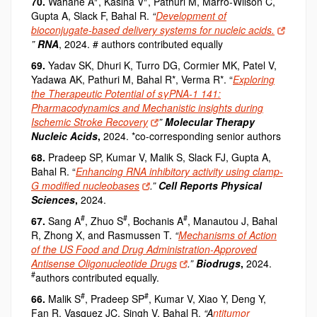
70.
Wahane A
, Kasina V
, Pathuri M, Marro-Wilson C,
Gupta A, Slack F, Bahal R.
“
Development of
bioconjugate-based delivery systems for nucleic acids.
”
RNA
, 2024. # authors contributed equally
69.
Yadav SK, Dhuri K, Turro DG, Cormier MK, Patel V,
Yadawa AK, Pathuri M, Bahal R*, Verma R*.
“
Exploring
the Therapeutic Potential of sγPNA-1 141:
Pharmacodynamics and Mechanistic insights during
Ischemic Stroke Recovery
”
Molecular Therapy
Nucleic Acids
,
2024. *co-corresponding senior authors
68.
Pradeep SP, Kumar V, Malik S, Slack FJ, Gupta A,
Bahal R.
“
Enhancing RNA inhibitory activity using clamp-
G modified nucleobases
.”
Cell Reports Physical
Sciences
,
2024.
#
#
#
67.
Sang A
, Zhuo S
, Bochanis A
, Manautou J
, Bahal
R
, Zhong X
, and Rasmussen T.
“
Mechanisms of Action
of the US Food and Drug Administration-Approved
Antisense Oligonucleotide Drugs
.”
Biodrugs
,
2024.
#
authors contributed equally.
#
#
66.
Malik S
, Pradeep SP
, Kumar V, Xiao Y, Deng Y,
Fan R, Vasquez JC, Singh V, Bahal R.
“A
ntitumor