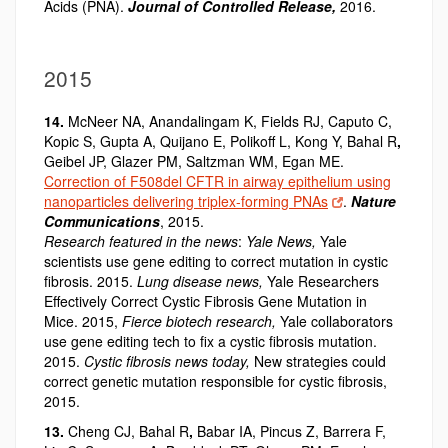
Acids (PNA).
Journal of Controlled Release,
2016.
2015
14.
McNeer NA, Anandalingam K, Fields RJ, Caputo C,
Kopic S, Gupta A, Quijano E, Polikoff L, Kong Y, Bahal R
,
Geibel JP, Glazer PM, Saltzman WM, Egan ME.
Correction of F508del CFTR in airway epithelium using
nanoparticles delivering triplex-forming PNAs
.
Nature
Communications
, 2015.
Research featured in the news
:
Yale News,
Yale
scientists use gene editing to correct mutation in cystic
fibrosis. 2015.
Lung disease news,
Yale Researchers
Effectively Correct Cystic Fibrosis Gene Mutation in
Mice. 2015,
Fierce biotech research,
Yale collaborators
use gene editing tech to fix a cystic fibrosis mutation.
2015.
Cystic fibrosis news today,
New strategies could
correct genetic mutation responsible for cystic fibrosis,
2015.
13.
Cheng CJ, Bahal R
,
Babar IA, Pincus Z, Barrera F,