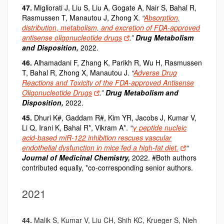
47.
Migliorati J, Liu S, Liu A, Gogate A, Nair S, Bahal R,
Rasmussen T, Manautou J, Zhong X.
“
Absorption,
distribution, metabolism, and excretion of FDA-approved
antisense oligonucleotide drugs
.”
Drug Metabolism
and Disposition,
2022.
46.
Alhamadani F, Zhang K, Parikh R, Wu H, Rasmussen
T, Bahal R, Zhong X, Manautou J.
“
Adverse Drug
Reactions and Toxicity of the FDA-approved Antisense
Oligonucleotide Drugs
.”
Drug Metabolism and
Disposition,
2022.
45.
Dhuri K#, Gaddam R#, Kim YR, Jacobs J, Kumar V,
Li Q, Irani K, Bahal R*, Vikram A*.
“
γ peptide nucleic
acid-based miR-122 inhibition rescues vascular
endothelial dysfunction in mice fed a high-fat diet.
“
Journal of Medicinal Chemistry
,
2022. #Both authors
contributed equally, *co-corresponding senior authors.
2021
44.
Malik S, Kumar V, Liu CH, Shih KC, Krueger S, Nieh