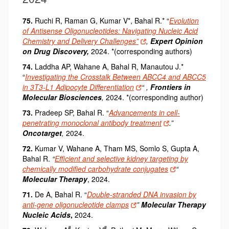
75.
Ruchi R, Raman G, Kumar V
*
, Bahal R.
*
“
Evolution
of Antisense Oligonucleotides: Navigating Nucleic Acid
Chemistry and Delivery Challenges”
,
Expert Opinion
on Drug Discovery,
2024.
*(
corresponding authors)
74.
Laddha AP, Wahane A, Bahal R, Manautou J.*
“
Investigating the Crosstalk Between ABCC4 and ABCC5
in 3T3-L1 Adipocyte Differentiation
“
,
Frontiers in
Molecular Biosciences
,
2024. *(corresponding author)
73.
Pradeep SP, Bahal R.
“
Advancements in cell-
penetrating monoclonal antibody treatment
.”
Oncotarget
,
2024.
72.
Kumar V, Wahane A, Tham MS, Somlo S, Gupta A,
Bahal R.
“
Efficient and selective kidney targeting by
chemically modified carbohydrate conjugates
“
Molecular Therapy
, 2024.
71.
De A, Bahal R.
“
Double-stranded DNA invasion by
anti-gene oligonucleotide clamps
”
Molecular Therapy
Nucleic Acids
,
2024.
#
#