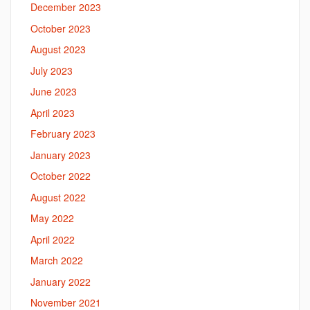
December 2023
October 2023
August 2023
July 2023
June 2023
April 2023
February 2023
January 2023
October 2022
August 2022
May 2022
April 2022
March 2022
January 2022
November 2021