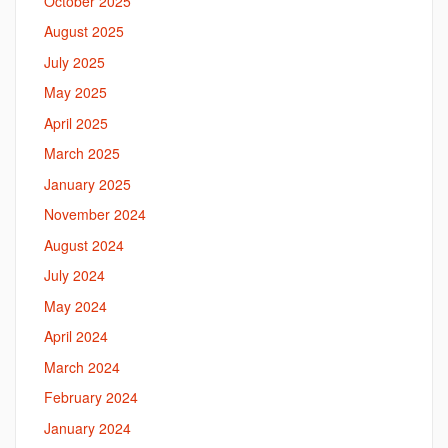
October 2025
August 2025
July 2025
May 2025
April 2025
March 2025
January 2025
November 2024
August 2024
July 2024
May 2024
April 2024
March 2024
February 2024
January 2024