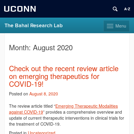
UCONN
The Bahal Research Lab
Menu
Toggle
navigation
Skip
to
Month:
August 2020
content
Check out the recent review article
on emerging therapeutics for
COVID-19!
Posted on
August 8, 2020
The review article titled “
Emerging Therapeutic Modalities
against COVID-19
” provides a comprehensive overview and
update of current therapeutic interventions in clinical trials for
the treatment of COVID-19.
Posted in
Uncategorized