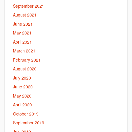
September 2021
August 2021
June 2021
May 2021
April 2021
March 2021
February 2021
August 2020
July 2020
June 2020
May 2020
April 2020
October 2019
September 2019
July 2019