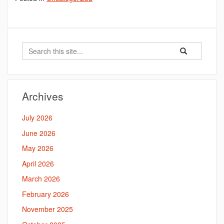
Search
Search
Search
in
this
https://bahal.la
Site
Archives
July 2026
June 2026
May 2026
April 2026
March 2026
February 2026
November 2025