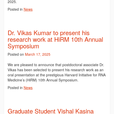
2025.
Posted in
News
Dr. Vikas Kumar to present his
research work at HiRM 10th Annual
Symposium
Posted on
March 17, 2025
We are pleased to announce that postdoctoral associate Dr.
Vikas has been selected to present his research work as an
oral presentation at the prestigious Harvard Initiative for RNA
Medicine’s (HiRM) 10th Annual Symposium.
Posted in
News
Graduate Student Vishal Kasina