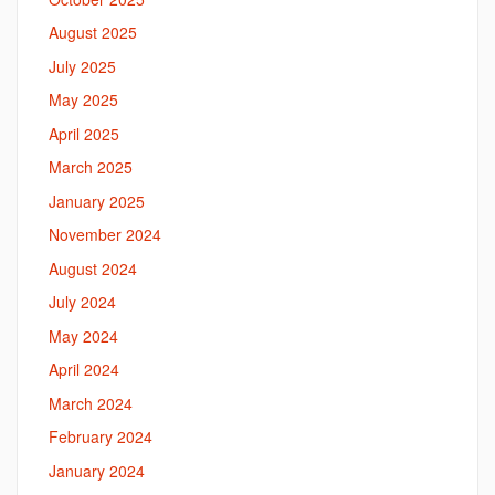
August 2025
July 2025
May 2025
April 2025
March 2025
January 2025
November 2024
August 2024
July 2024
May 2024
April 2024
March 2024
February 2024
January 2024