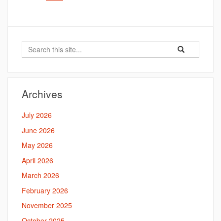
Search
Search
Search
in
this
https://bahal.la
Site
Archives
July 2026
June 2026
May 2026
April 2026
March 2026
February 2026
November 2025
October 2025