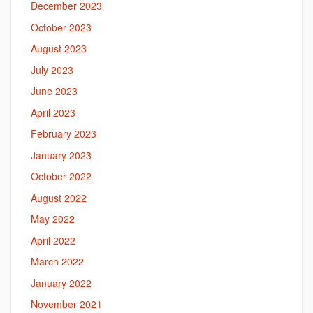
December 2023
October 2023
August 2023
July 2023
June 2023
April 2023
February 2023
January 2023
October 2022
August 2022
May 2022
April 2022
March 2022
January 2022
November 2021