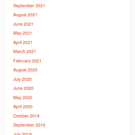
September 2021
August 2021
June 2021
May 2021
April 2021
March 2021
February 2021
August 2020
July 2020
June 2020
May 2020
April 2020
October 2019
September 2019
July 2019