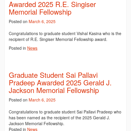
Awarded 2025 R.E. Singiser
Memorial Fellowship
Posted on
March 6, 2025
Congratulations to graduate student Vishal Kasina who is the
recipient of R.E. Singiser Memorial Fellowship award.
Posted in
News
Graduate Student Sai Pallavi
Pradeep Awarded 2025 Gerald J.
Jackson Memorial Fellowship
Posted on
March 6, 2025
Congratulations to graduate student Sai Pallavi Pradeep who
has been named as the recipient of the 2025
Gerald J.
Jackson Memorial
Fellowship.
Posted in
News