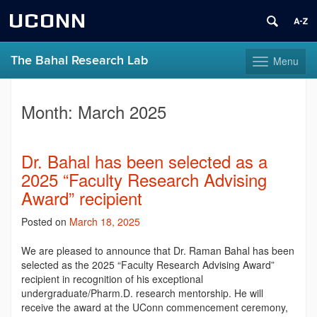
UCONN
The Bahal Research Lab
Menu
Toggle
navigation
Skip
to
Month:
March 2025
content
Dr. Bahal has been selected as a
2025 “Faculty Research Advising
Award” recipient
Posted on
March 18, 2025
We are pleased to announce that Dr. Raman Bahal has been
selected as the 2025 “Faculty Research Advising Award”
recipient in recognition of his exceptional
undergraduate/Pharm.D. research mentorship. He will
receive the award at the UConn commencement ceremony,