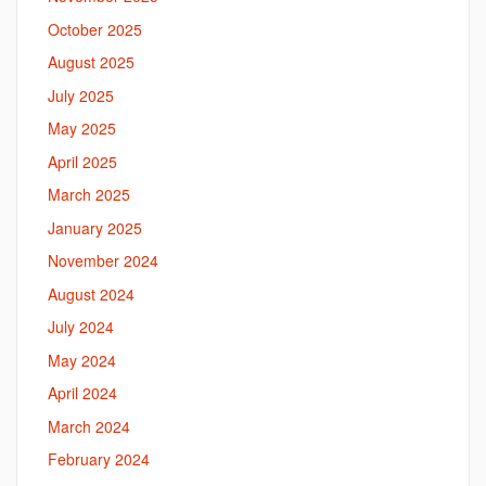
October 2025
August 2025
July 2025
May 2025
April 2025
March 2025
January 2025
November 2024
August 2024
July 2024
May 2024
April 2024
March 2024
February 2024