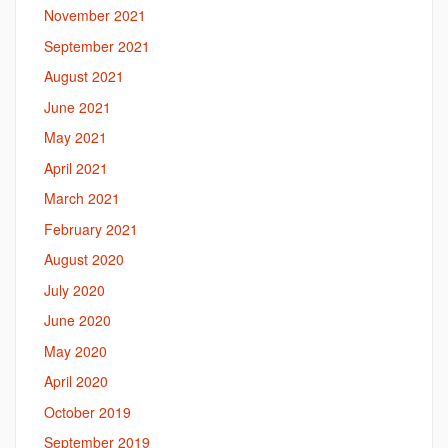
November 2021
September 2021
August 2021
June 2021
May 2021
April 2021
March 2021
February 2021
August 2020
July 2020
June 2020
May 2020
April 2020
October 2019
September 2019