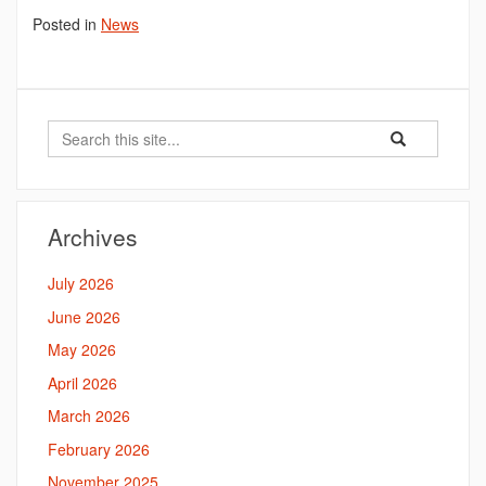
Posted in
News
Search
Search
Search
in
this
https://bahal.la
Site
Archives
July 2026
June 2026
May 2026
April 2026
March 2026
February 2026
November 2025