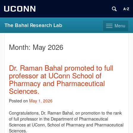
UCONN
The Bahal Research Lab
Menu
Toggle
navigation
Skip
to
Month:
May 2026
content
Dr. Raman Bahal promoted to full
professor at UConn School of
Pharmacy and Pharmaceutical
Sciences.
Posted on
May 1, 2026
Congratulations
, Dr. Raman Bahal, on promotion to the rank
of full professor in the Department of Pharmaceutical
Sciences at UConn, School of Pharmacy and Pharmaceutical
Sciences.