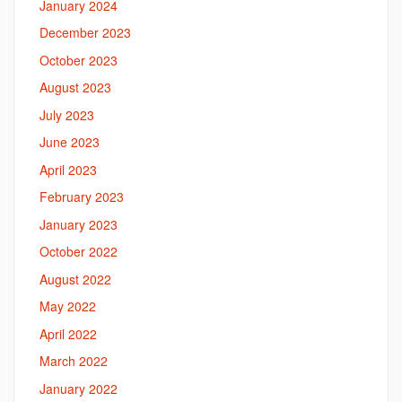
January 2024
December 2023
October 2023
August 2023
July 2023
June 2023
April 2023
February 2023
January 2023
October 2022
August 2022
May 2022
April 2022
March 2022
January 2022